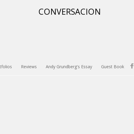
tfolios
Reviews
Andy Grundberg's Essay
Guest Book